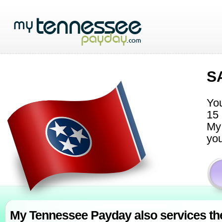
S
You
15 
My 
you
My Tennessee Payday also services th