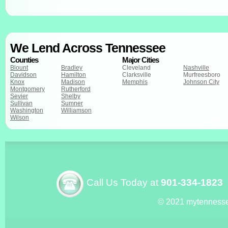
We Lend Across Tennessee
Counties
Major Cities
Blount
Bradley
Cleveland
Nashville
Davidson
Hamilton
Clarksville
Murfreesboro
Knox
Madison
Memphis
Johnson City
Montgomery
Rutherford
Sevier
Shelby
Sullivan
Sumner
Washington
Williamson
Wilson
Call Us Today at
901-334-1823
© 2021 mytenness