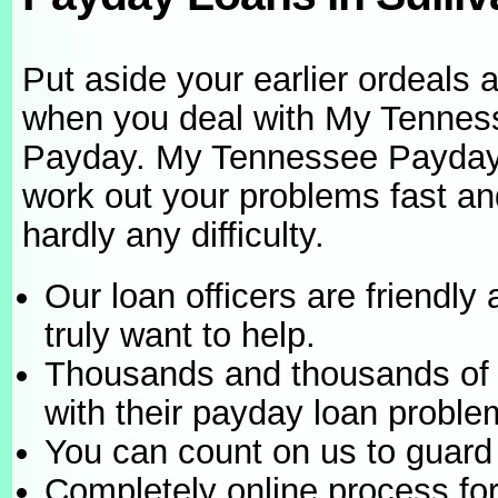
Put aside your earlier ordeals 
when you deal with My Tennes
Payday. My Tennessee Payda
work out your problems fast an
hardly any difficulty.
Our loan officers are friendly
truly want to help.
Thousands and thousands of 
with their payday loan proble
You can count on us to guard 
Completely online process fo