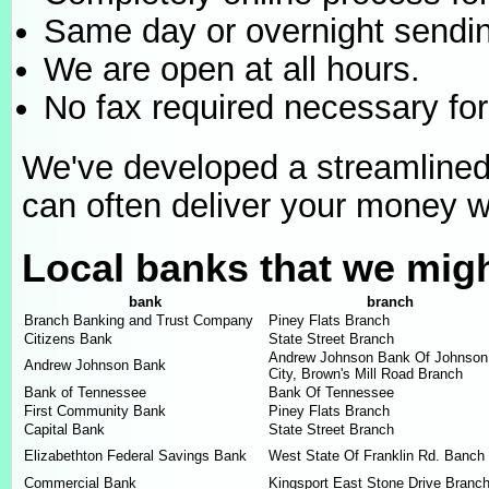
Same day or overnight sendin
We are open at all hours.
No fax required necessary for
We've developed a streamline
can often deliver your money wi
Local banks that we mig
bank
branch
Branch Banking and Trust Company
Piney Flats Branch
Citizens Bank
State Street Branch
Andrew Johnson Bank Of Johnson
Andrew Johnson Bank
City, Brown's Mill Road Branch
Bank of Tennessee
Bank Of Tennessee
First Community Bank
Piney Flats Branch
Capital Bank
State Street Branch
Elizabethton Federal Savings Bank
West State Of Franklin Rd. Banch
Commercial Bank
Kingsport East Stone Drive Branc