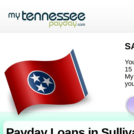
S
You
15 
My 
you
Payday Loans in Sulli