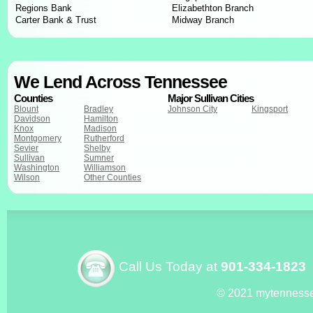
Regions Bank
Elizabethton Branch
Carter Bank & Trust
Midway Branch
We Lend Across Tennessee
Counties
Major Sullivan Cities
Blount
Bradley
Johnson City
Kingsport
Davidson
Hamilton
Knox
Madison
Montgomery
Rutherford
Sevier
Shelby
Sullivan
Sumner
Washington
Williamson
Wilson
Other Counties
Call Us Today at
901-334-1823
© 2021 mytenness